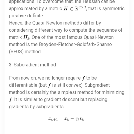
applications. To overcome that, the Hessian can be
approximated by a metric
, that is symmetric
positive definite.
Hence, the Quasi-Newton methods differ by
considering different way to compute the sequence of
matrix
. One of the most famous Quasi-Newton
method is the Broyden-Fletcher-Goldfarb-Shanno
(BFGS) method.
3. Subgradient method
From now on, we no longer require
to be
differentiable (but
is still convex). Subgradient
method is certainly the simplest method for minimizing
. It is similar to gradient descent but replacing
gradients by subgradients.