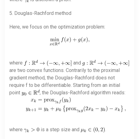
5. Douglas-Rachford method
Here, we focus on the optimization problem:
where
and
are two convex functions. Contrarily to the proximal
gradient method, the Douglas-Rachford does not
require f to be differentiable. Starting from an initial
point
, the Douglas-Rachford algorithm reads:
where
is a step size and
.