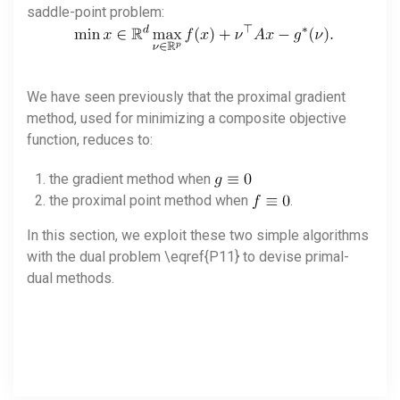
saddle-point problem:
We have seen previously that the proximal gradient
method, used for minimizing a composite objective
function, reduces to:
the gradient method when
the proximal point method when
.
In this section, we exploit these two simple algorithms
with the dual problem \eqref{P11} to devise primal-
dual methods.