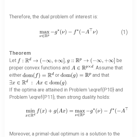
Therefore, the dual problem of interest is:
(1)
Theorem
Let
,
be
proper convex functions and
. Assume that
either
or
and that
.
If the optima are attained in Problem \eqref{P10} and
Problem \eqref{P11}, then strong duality holds:
Moreover, a primal-dual optimum is a solution to the