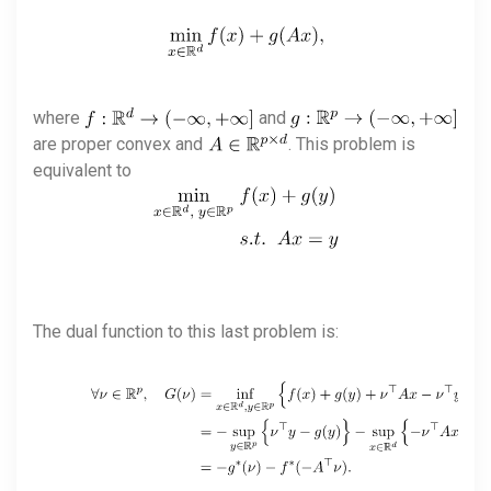
where
and
are proper convex and
. This problem is
equivalent to
The dual function to this last problem is: