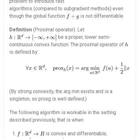
problem to introduce fast
algorithms (compared to subgradient methods) even
though the global function
is not differentiable.
Definition
(Proximal operator). Let
be a proper, lower semi-
continuous convex function. The proximal operator of
is defined by:
(By strong convexity, the arg min exists and is a
singleton, so proxg is well defined.)
The following algorithm is workable in the setting
described previously, that is when:
is convex and differentiable;