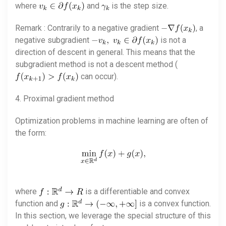
where
and
is the step size.
Remark : Contrarily to a negative gradient
, a
negative subgradient
is not a
direction of descent in general. This means that the
subgradient method is not a descent method (
can occur).
4. Proximal gradient method
Optimization problems in machine learning are often of
the form:
where
is a differentiable and convex
function and
is a convex function.
In this section, we leverage the special structure of this