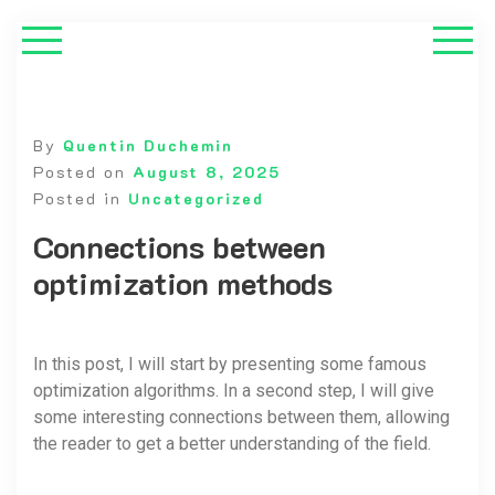
By
Quentin Duchemin
Posted on
August 8, 2025
Posted in
Uncategorized
Connections between
optimization methods
In this post, I will start by presenting some famous
optimization algorithms. In a second step, I will give
some interesting connections between them, allowing
the reader to get a better understanding of the field.